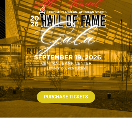
PURCHASE TICKETS