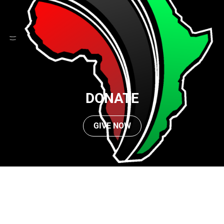
DONATE
GIVE NOW