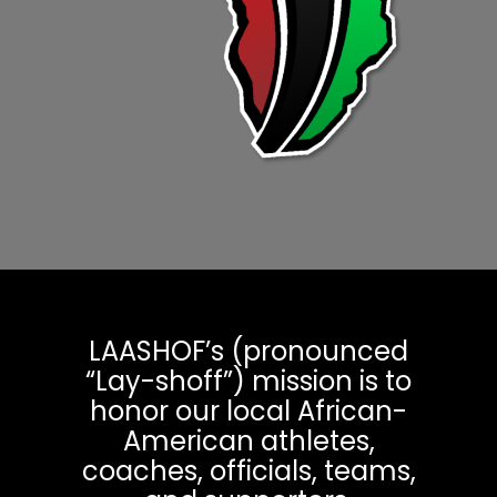
LAASHOF’s (pronounced
“Lay-shoff”) mission is to
honor our local African-
American athletes,
coaches, officials, teams,