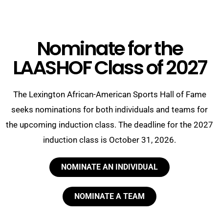
Nominate for the
LAASHOF Class of 2027
The Lexington African-American Sports Hall of Fame
seeks
nominations for both individuals and teams for
the upcoming induction class. The deadline for the 2027
induction class is October 31, 2026.
NOMINATE AN INDIVIDUAL
NOMINATE A TEAM