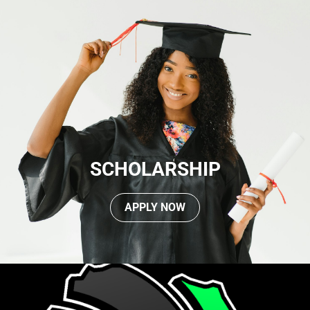
SCHOLARSHIP
APPLY NOW