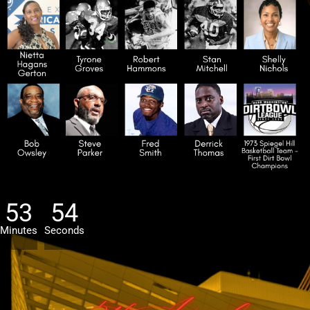
53
52
Minutes
Seconds