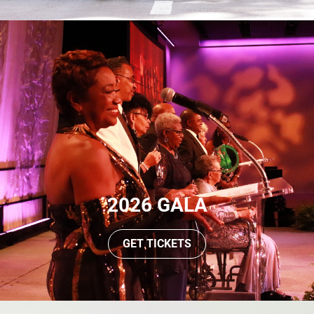
2026 GALA
GET TICKETS