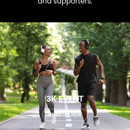
and supporters.
3K EVENT
REGISTER NOW