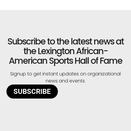
Subscribe to the latest news at
the Lexington African-
American Sports Hall of Fame
Signup to get instant updates on organizational
news and events.
SUBSCRIBE