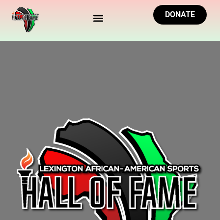
DONATE