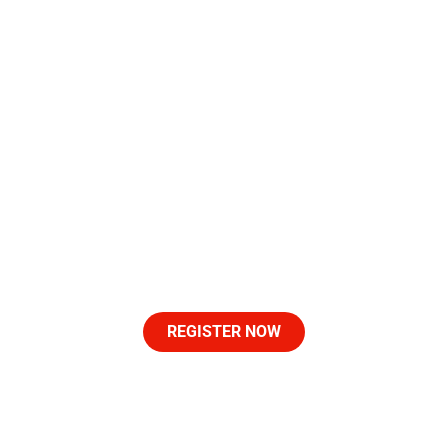
Let's Make History At
The Start Line
Never has a race course entered the grounds of the
Lexington Roots & Heritage Festival.
Join us at the starting line at at the historic Lyric Theatre
September 12 as we make history with the ‘Roots 3K’
event powered by LAASHOF.
REGISTER NOW